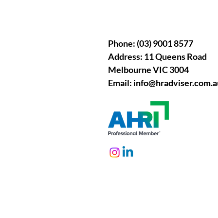
Phone: (03) 9001 8577
Address: 11 Queens Road
Melbourne VIC 3004
Email:
info@hradviser.com.a