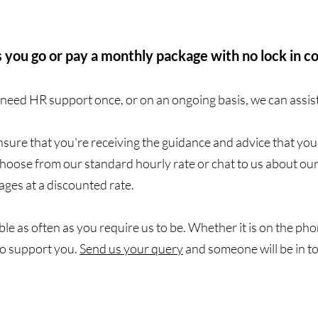
 you go or pay a monthly package with no lock in c
eed HR support once, or on an ongoing basis, we can assis
sure that you're receiving the guidance and advice that yo
Choose from our standard hourly rate or chat to us about ou
ges at a discounted rate.
le as often as you require us to be. Whether it is on the phon
to support you.
Send us your query
and someone will be in t