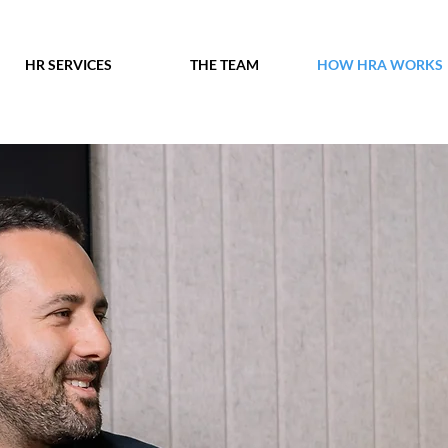
HR SERVICES
THE TEAM
HOW HRA WORKS