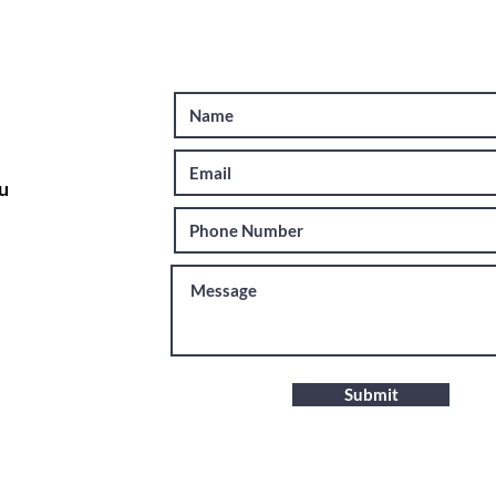
u
Submit