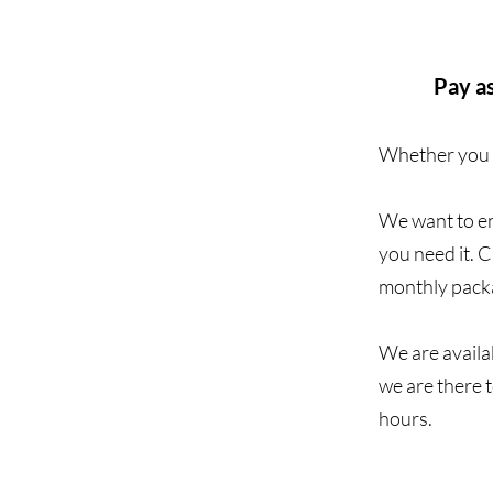
Pay as
Whether you n
We want to en
you need it. 
monthly packa
We are availab
we are there 
hours.