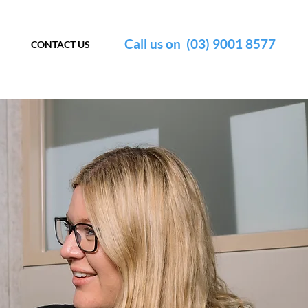
Call us on (03) 9001 8577
CONTACT US