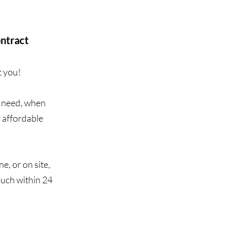
ontract
t you!
u need, when
r affordable
e, or on site,
ouch within 24