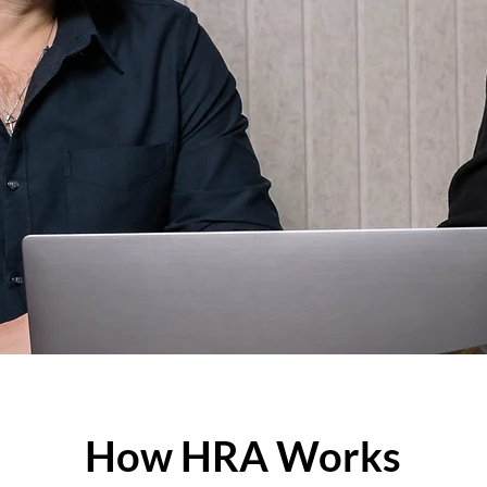
How HRA Works